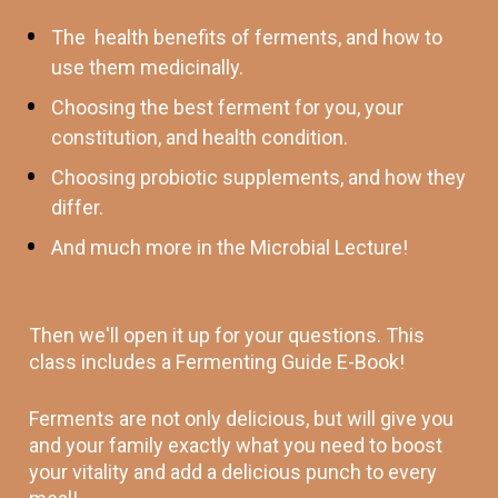
The  health benefits of ferments, and how to 
use them medicinally.
Choosing the best ferment for you, your 
constitution, and health condition.
Choosing probiotic supplements, and how they 
differ. 
And much more in the Microbial Lecture! 
Then we'll open it up for your questions. This 
class includes a Fermenting Guide E-Book! 
Ferments are not only delicious, but will give you 
and your family exactly what you need to boost 
your vitality and add a delicious punch to every 