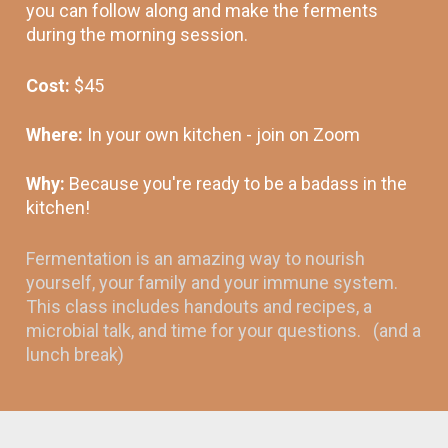
you can follow along and make the ferments 
during the morning session.
Cost: 
$45 
Where: 
In your own kitchen - join on Zoom
Why: 
Because you're ready to be a badass in the 
kitchen! 
Fermentation is an amazing way to nourish 
yourself, your family and your immune system. 
This class includes handouts and recipes, a 
microbial talk, and time for your questions.   (and a 
lunch break)