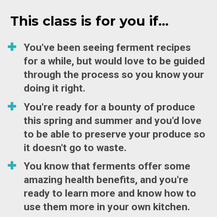
This class is for you if...
You've been seeing ferment recipes 
for a while, but would love to be guided 
through the process so you know your 
doing it right. 
You're ready for a bounty of produce 
this spring and summer and you'd love 
to be able to preserve your produce so 
it doesn't go to waste. 
You know that ferments offer some 
amazing health benefits, and you're 
ready to learn more and know how to 
use them more in your own kitchen. 