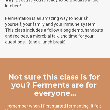
kitchen!
Fermentation is an amazing way to nourish 
yourself, your family and your immune system. 
This class includes a follow along demo, handouts 
and recipes, a microbial talk, and time for your 
questions.   (and a lunch break)
Not sure this class is for 
you? Ferments are for 
everyone...
I remember when I first started fermenting. It felt 