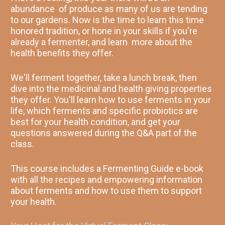
abundance  of produce as many of us are tending 
to our gardens. Now is the time to learn this time 
honored tradition, or hone in your skills if you're 
already a fermenter, and learn  more about the 
health benefits they offer. 
We'll ferment together, take a lunch break, then 
dive into the medicinal and health giving properties 
they offer. You'll learn how to use ferments in your 
life, which ferments and specific probiotics are 
best for your health condition, and get your 
questions answered during the Q&A part of the 
class. 
This course includes a Fermenting Guide e-book 
with all the recipes and empowering information 
about ferments and how to use them to support 
your health. 