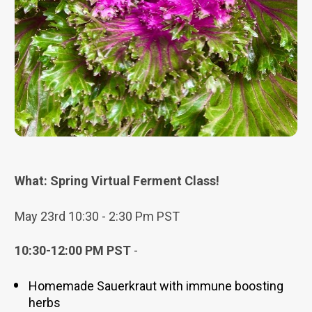
What: Spring Virtual Ferment Class!
May 23rd 10:30 - 2:30 Pm PST
10:30-12:00 PM PST
 - 
Homemade Sauerkraut with immune boosting 
herbs