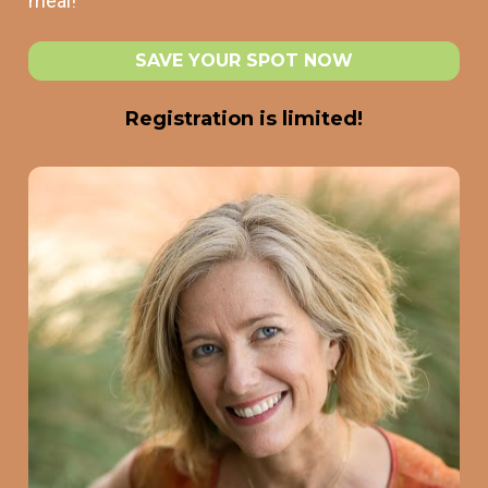
meal! 
SAVE YOUR SPOT NOW
Registration is limited!