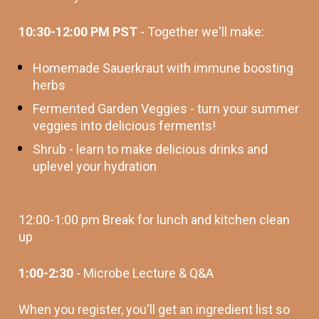
10:30-12:00 PM PST
 - Together we'll make: 
Homemade Sauerkraut with immune boosting 
herbs
Fermented Garden Veggies - turn your summer 
veggies into delicious ferments! 
Shrub - learn to make delicious drinks and 
uplevel your hydration
12:00-1:00 pm Break for lunch and kitchen clean 
up
1:00-2:30 
- Microbe Lecture & Q&A
When you register, you'll get an ingredient list so 