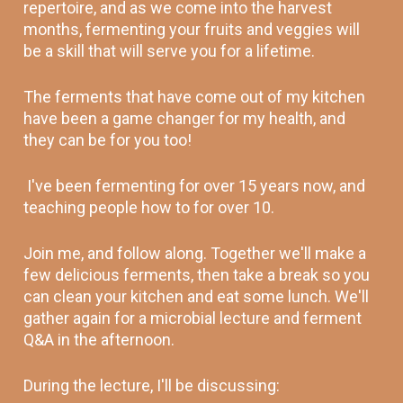
repertoire, and as we come into the harvest 
months, fermenting your fruits and veggies will 
be a skill that will serve you for a lifetime.
The ferments that have come out of my kitchen 
have been a game changer for my health, and 
they can be for you too! 
 I've been fermenting for over 15 years now, and 
teaching people how to for over 10. 
Join me, and follow along. Together we'll make a 
few delicious ferments, then take a break so you 
can clean your kitchen and eat some lunch. We'll 
gather again for a microbial lecture and ferment 
Q&A in the afternoon. 
During the lecture, I'll be discussing: