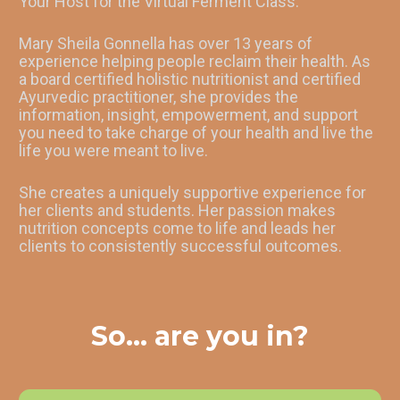
Your Host for the Virtual Ferment Class:
Mary Sheila Gonnella has over 13 years of 
experience helping people reclaim their health. As 
a board certified holistic nutritionist and certified 
Ayurvedic practitioner, she provides the 
information, insight, empowerment, and support 
you need to take charge of your health and live the 
life you were meant to live.
She creates a uniquely supportive experience for 
her clients and students. Her passion makes 
nutrition concepts come to life and leads her 
clients to consistently successful outcomes.
So... are you in?