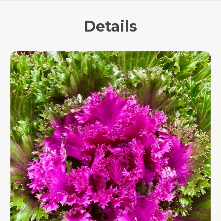
Details