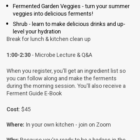
Fermented Garden Veggies - turn your summer 
veggies into delicious ferments! 
Shrub - learn to make delicious drinks and up-
level your hydration
Break for lunch & kitchen clean up
1:00-2:30 
- Microbe Lecture & Q&A
When you register, you'll get an ingredient list so 
you can follow along and make the ferments 
during the morning session. You'll also receive a 
Ferment Guide E-Book
Cost
: $45
Where: 
In your own kitchen - join on Zoom
Why: 
Because you're ready to be a badass in the 