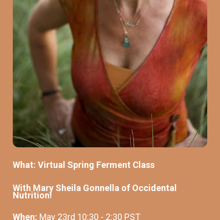
What: Virtual Spring Ferment Class 
With Mary Sheila Gonnella of Occidental 
Nutrition!
When: 
May 23rd 10:30 - 2:30 PST 