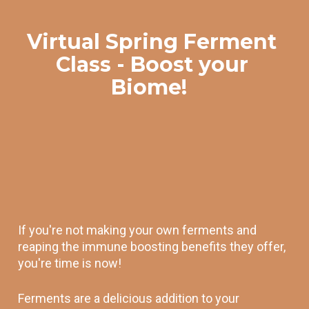
Virtual Spring Ferment 
Class - Boost your 
Biome!  
If you're not making your own ferments and 
reaping the immune boosting benefits they offer, 
you're time is now! 
Ferments are a delicious addition to your 