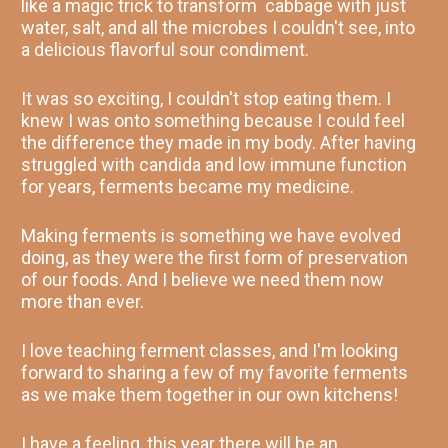
like a magic trick to transform  cabbage with just 
water, salt, and all the microbes I couldn't see, into 
a delicious flavorful sour condiment.
It was so exciting, I couldn't stop eating them. I 
knew I was onto something because I could feel 
the difference they made in my body. After having 
struggled with candida and low immune function 
for years, ferments became my medicine. 
Making ferments is something we have evolved 
doing, as they were the first form of preservation 
of our foods. And I believe we need them now 
more than ever. 
I love teaching ferment classes, and I'm looking 
forward to sharing a few of my favorite ferments 
as we make them together in our own kitchens! 
I have a feeling, this year there will be an 